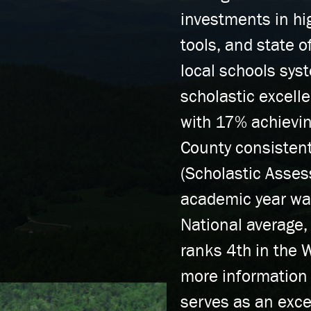
investments in hi
tools, and state o
local schools sys
scholastic excell
with 17% achievin
County consistent
(Scholastic Asse
academic year wa
National average,
ranks 4th in the 
more information
serves as an exce