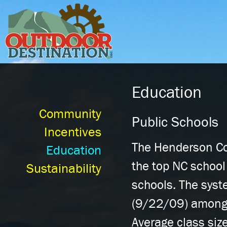
Ski
mai
con
Education
Community
Public Schools
Incentives
The Henderson Co
Education
the top NC school
Sustainability
schools. The syst
(9/22/09) among 
Average class siz