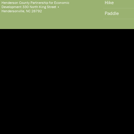
Hike
Henderson County Partnership for Economic
Development 330 North King Street •
Hendersonville, NC 28792
Paddle