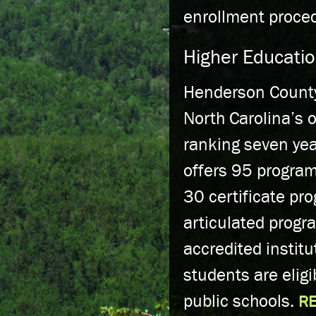
enrollment proce
Higher Educati
Henderson County
North Carolina’s 
ranking seven yea
offers 95 program
30 certificate pr
articulated progr
accredited instit
students are eligi
public schools.
R