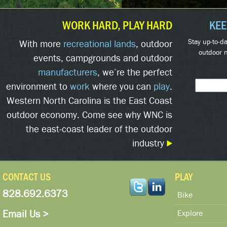
WORK HARD, PLAY HARD
KEE
Stay up-to-da
With more
recreational lands
, outdoor
outdoor 
events, campgrounds and outdoor
manufacturers
, we’re the perfect
environment to
work
where you can
play
.
Western North Carolina is the East Coast
outdoor economy. Come see why WNC is
the east-coast leader of the outdoor
industry
CONTACT US
PLAY
828.692.6373
Bike
Email Us >
Explore