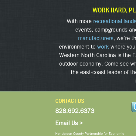
WORK HARD, PL
With more
recreational land
events, campgrounds an
manufacturers
, we’re t
environment to
work
where you
Western North Carolina is the 
outdoor economy. Come see w
the east-coast leader of t
CONTACT US
828.692.6373
Email Us >
Henderson County Partnership for Economic