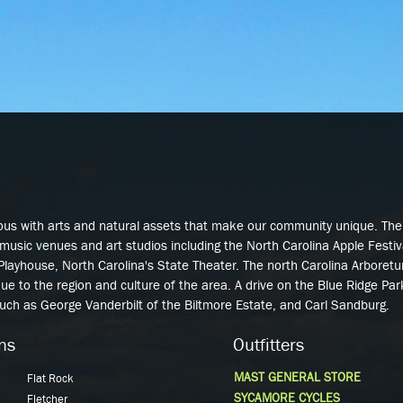
Skip to
main
content
ous with arts and natural assets that make our community unique. Th
music venues and art studios including the North Carolina Apple Festi
 Playhouse, North Carolina's State Theater. The north Carolina Arbore
que to the region and culture of the area. A drive on the Blue Ridge Pa
such as George Vanderbilt of the Biltmore Estate, and Carl Sandburg.
ns
Outfitters
MAST GENERAL STORE
Flat Rock
SYCAMORE CYCLES
Fletcher