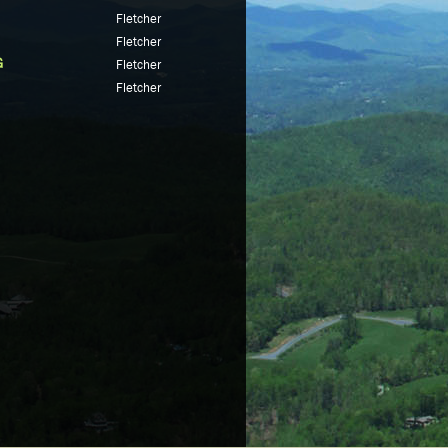
Fletcher
Fletcher
G
Fletcher
Fletcher