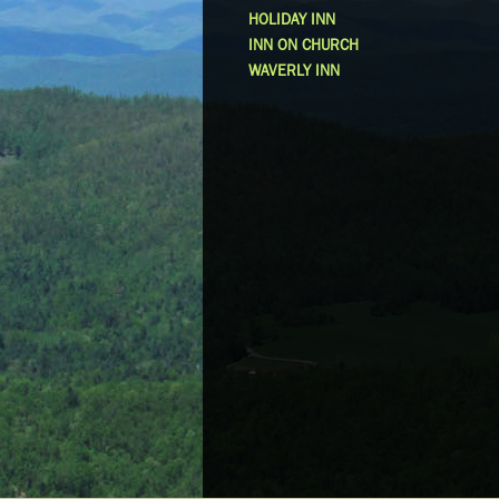
HOLIDAY INN
INN ON CHURCH
WAVERLY INN