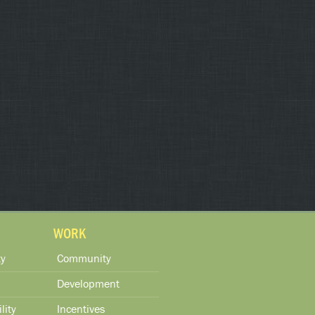
WORK
y
Community
Development
lity
Incentives