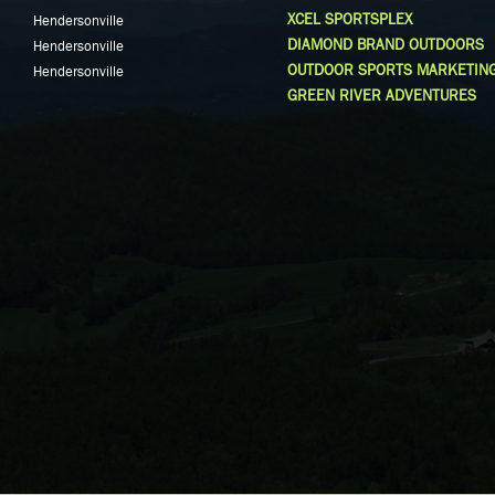
XCEL SPORTSPLEX
Hendersonville
DIAMOND BRAND OUTDOORS
Hendersonville
OUTDOOR SPORTS MARKETIN
Hendersonville
GREEN RIVER ADVENTURES