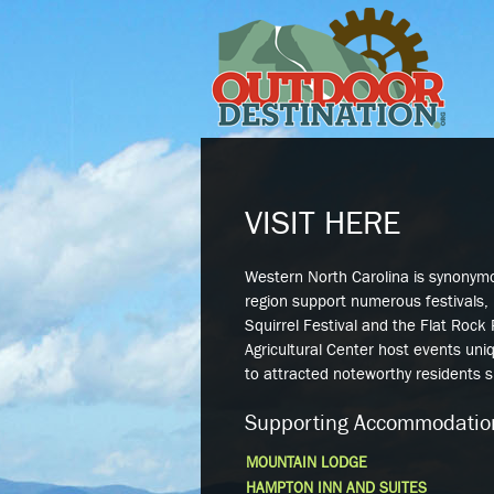
VISIT HERE
Western North Carolina is synonym
region support numerous festivals, 
Squirrel Festival and the Flat Rock
Agricultural Center host events uni
to attracted noteworthy residents 
Supporting Accommodatio
MOUNTAIN LODGE
HAMPTON INN AND SUITES