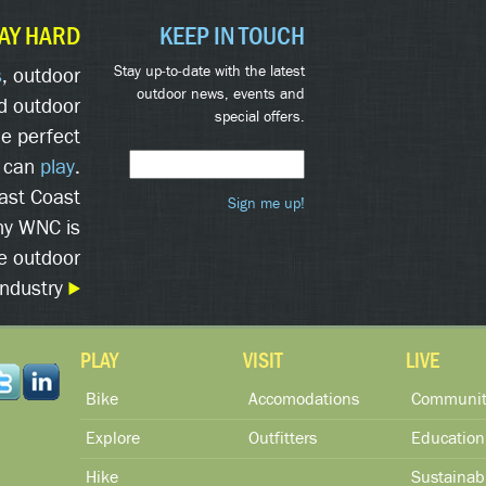
AY HARD
KEEP IN TOUCH
Stay up-to-date with the latest
s
, outdoor
outdoor news, events and
d outdoor
special offers.
he perfect
 can
play
.
East Coast
Sign me up!
hy WNC is
he outdoor
industry
PLAY
VISIT
LIVE
Bike
Accomodations
Communit
Explore
Outfitters
Education
Hike
Sustainabi