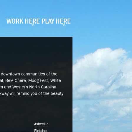
WORK HERE
PLAY HERE
e downtown communities of the
val, Bele Chere, Moog Fest, White
tum and Western North Carolina
rkway will remind you of the beauty
Asheville
Fletcher